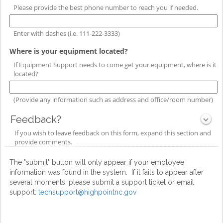
type
Please provide the best phone number to reach you if needed.
single
line
Enter with dashes (i.e. 111-222-3333)
field
Where is your equipment located?
type
If Equipment Support needs to come get your equipment, where is it
single
located?
line
(Provide any information such as address and office/room number)
Feedback?
section
If you wish to leave feedback on this form, expand this section and
Collapsed
provide comments.
The "submit" button will only appear if your employee
information was found in the system. If it fails to appear after
several moments, please submit a support ticket or email
support:
techsupport@highpointnc.gov