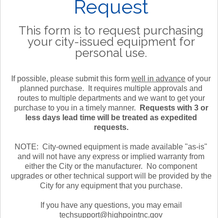
Request
This form is to request purchasing
your city-issued equipment for
personal use.
If possible, please submit this form
well in advance
of your
planned purchase. It requires multiple approvals and
routes to multiple departments and we want to get your
purchase to you in a timely manner.
Requests with 3 or
less days lead time will be treated as expedited
requests.
NOTE: City-owned equipment is made available "as-is"
and will not have any express or implied warranty from
either the City or the manufacturer. No component
upgrades or other technical support will be provided by the
City for any equipment that you purchase.
If you have any questions, you may email
techsupport@highpointnc.gov