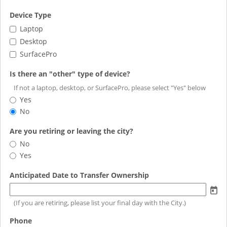
field
Device Type
type
Device
Laptop
checkbox
Type
Desktop
SurfacePro
field
Is there an "other" type of device?
type
If not a laptop, desktop, or SurfacePro, please select "Yes" below
radio
Is
Yes
button
there
No
an
"other"
field
Are you retiring or leaving the city?
type
type
Are
No
of
radio
you
Yes
device?
button
retiring
or
field
Anticipated Date to Transfer Ownership
leaving
type
the
date
(If you are retiring, please list your final day with the City.)
city?
field
Phone