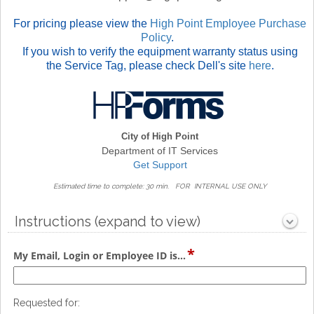
For pricing please view the
High Point Employee Purchase
Policy
.
If you wish to verify the equipment warranty status using
the Service Tag, please check Dell's site
here
.
City of High Point
Department of IT Services
Get Support
Estimated time to complete: 30 min.
FOR INTERNAL USE ONLY
Instructions (expand to view)
section
*
Collapsed
field
My Email, Login or Employee ID is...
type
single
line
Requested for: