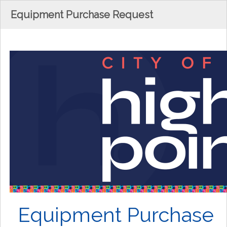
Equipment Purchase Request
Equipment Purchase